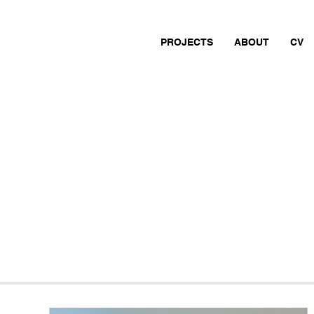
PROJECTS
ABOUT
CV