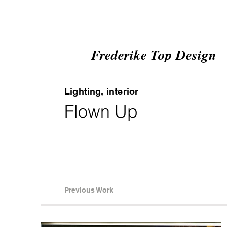
Frederike Top Design
Lighting, interior
Flown Up
Previous Work