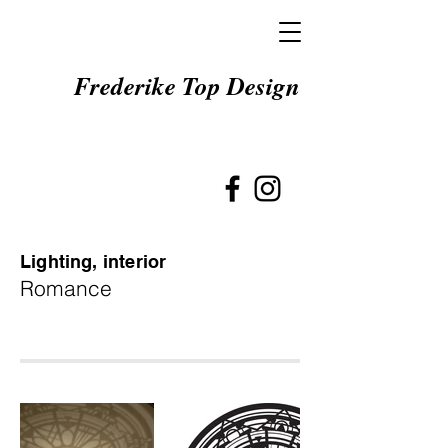
Frederike Top Design
Lighting, interior
Romance