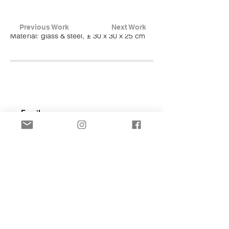
Previous Work
Next Work
Material:
glass & steel, ± 30 x 30 x 25 cm
Subscribe Now
© 2007_today Frederike Top Design
Terms & Conditions