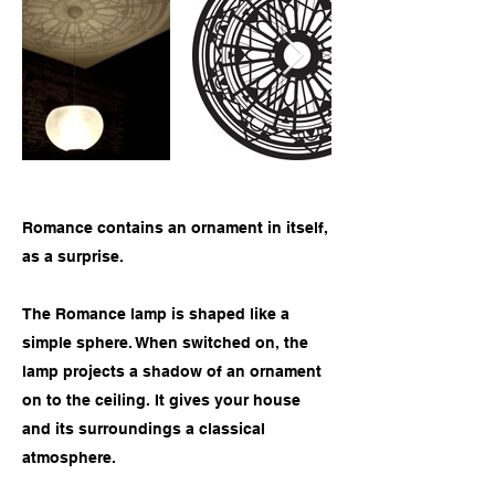
Romance contains an ornament in itself,
as a surprise.
The Romance lamp is shaped like a
simple sphere. When switched on, the
lamp projects a shadow of an ornament
on to the ceiling. It gives your house
and its surroundings a classical
atmosphere.